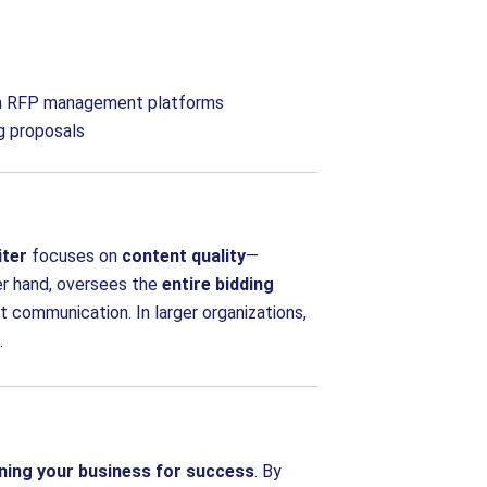
ften RFP management platforms
g proposals
iter
focuses on
content quality
—
er hand, oversees the
entire bidding
ent communication. In larger organizations,
.
ning your business for success
. By