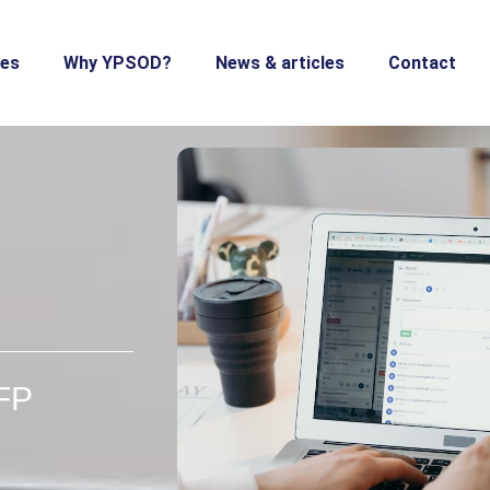
ces
Why YPSOD?
News & articles
Contact
RFP