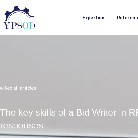
Skip
to
Expertise
Referen
content
See all articles
The key skills of a Bid Writer in 
responses