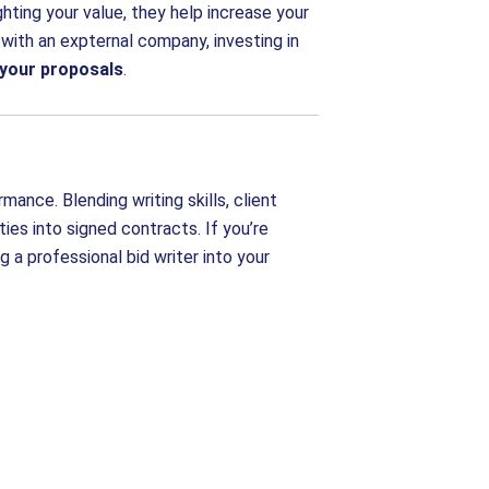
ghting your value, they help increase your
 with an expternal company, investing in
f your proposals
.
ance. Blending writing skills, client
ties into signed contracts. If you’re
g a professional bid writer into your