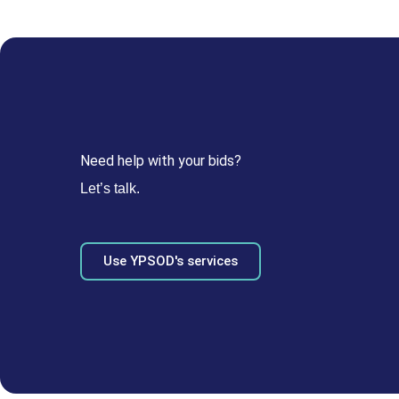
Need help with your bids?
Let’s talk.
Use YPSOD's services