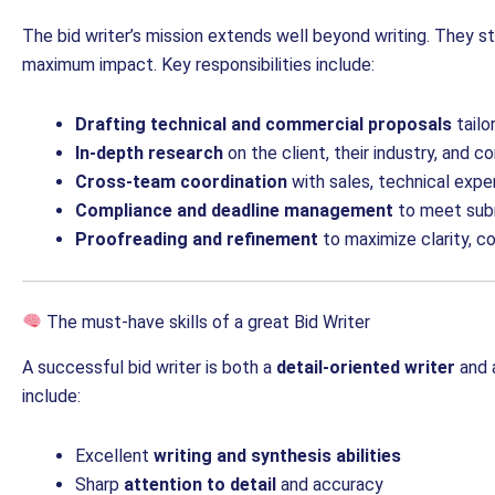
The bid writer’s mission extends well beyond writing. They st
maximum impact. Key responsibilities include:
Drafting technical and commercial proposals
tailo
In-depth research
on the client, their industry, and 
Cross-team coordination
with sales, technical exper
Compliance and deadline management
to meet subm
Proofreading and refinement
to maximize clarity, c
The must-have skills of a great Bid Writer
A successful bid writer is both a
detail-oriented writer
and 
include:
Excellent
writing and synthesis abilities
Sharp
attention to detail
and accuracy