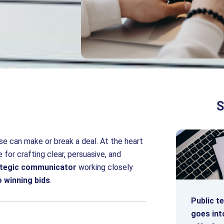
S
se can make or break a deal. At the heart
 for crafting clear, persuasive, and
ategic communicator
working closely
o winning bids
.
Public t
goes int