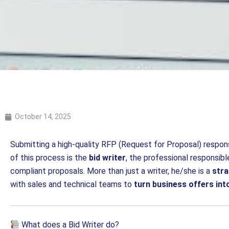
October 14, 2025
Submitting a high-quality RFP (Request for Proposal) respon
of this process is the
bid writer
, the professional responsible
compliant proposals. More than just a writer, he/she is a
str
with sales and technical teams to
turn business offers int
What does a Bid Writer do?