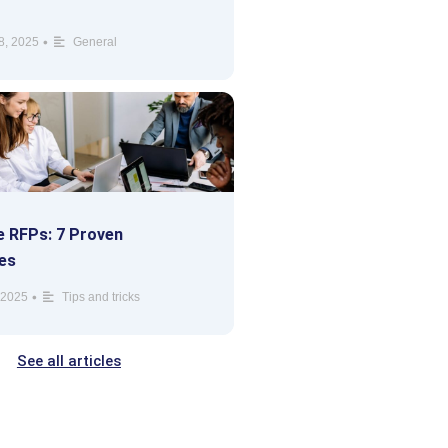
•
8, 2025
General
 RFPs: 7 Proven
es
•
 2025
Tips and tricks
See all articles