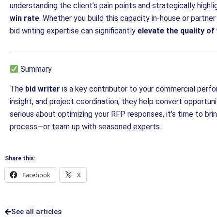
understanding the client’s pain points and strategically highli
win rate
. Whether you build this capacity in-house or partner
bid writing expertise can significantly
elevate the quality o
Summary
The
bid writer
is a key contributor to your commercial perform
insight, and project coordination, they help convert opportuni
serious about optimizing your RFP responses, it’s time to brin
process—or team up with seasoned experts.
Share this:
Facebook
X
See all articles