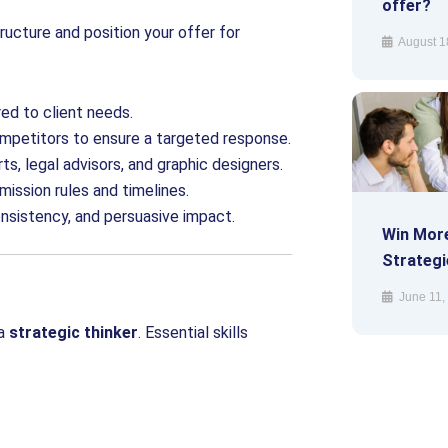
offer?
ructure and position your offer for
August 1
red to client needs.
competitors to ensure a targeted response.
ts, legal advisors, and graphic designers.
ission rules and timelines.
onsistency, and persuasive impact.
Win More
Strategi
June 11,
a
strategic thinker
. Essential skills