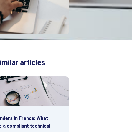
imilar articles
enders in France: What
o a compliant technical