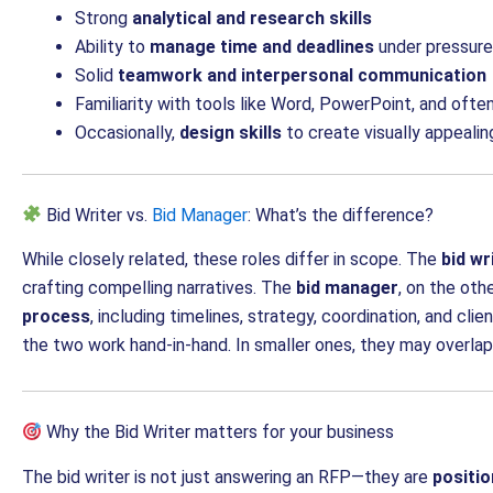
Strong
analytical and research skills
Ability to
manage time and deadlines
under pressure
Solid
teamwork and interpersonal communication
Familiarity with tools like Word, PowerPoint, and o
Occasionally,
design skills
to create visually appealin
Bid Writer vs.
Bid Manager
: What’s the difference?
While closely related, these roles differ in scope. The
bid wr
crafting compelling narratives. The
bid manager
, on the oth
process
, including timelines, strategy, coordination, and cli
the two work hand-in-hand. In smaller ones, they may overlap
Why the Bid Writer matters for your business
The bid writer is not just answering an RFP—they are
positio