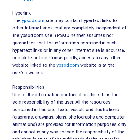
Hyperlink
The
ypsod.com
site may contain hypertext links to
other Internet sites that are completely independent of
the ypsod.com site.
YPSOD
neither assumes nor
guarantees that the information contained in such
hypertext links or in any other Internet site is accurate,
complete or true. Consequently, access to any other
website linked to the
ypsod.com
website is at the
user’s own risk.
Responsibilities
Use of the information contained on this site is the
sole responsibility of the user. All the resources
contained in this site, texts, visuals and illustrations
(diagrams, drawings, plans, photographs and computer
animations) are provided for information purposes only
and cannot in any way engage the responsibility of the