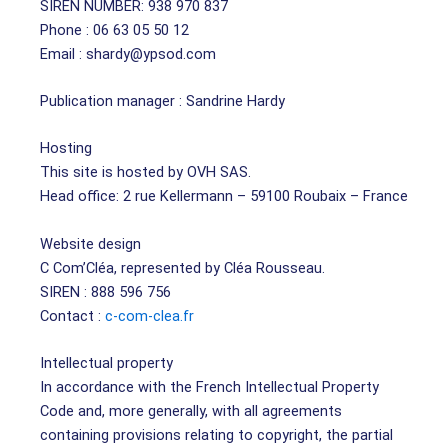
SIREN NUMBER: 938 970 837
Phone : 06 63 05 50 12
Email : shardy@ypsod.com
Publication manager : Sandrine Hardy
Hosting
This site is hosted by OVH SAS.
Head office: 2 rue Kellermann – 59100 Roubaix – France
Website design
C Com’Cléa, represented by Cléa Rousseau.
SIREN : 888 596 756
Contact :
c-com-clea.fr
Intellectual property
In accordance with the French Intellectual Property
Code and, more generally, with all agreements
containing provisions relating to copyright, the partial