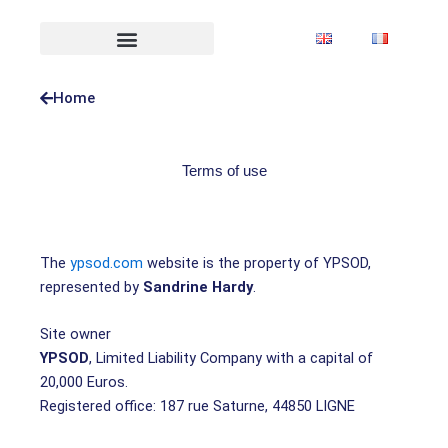
Skip
to
content
Home
Terms of use
The
ypsod.com
website is the property of YPSOD,
represented by
Sandrine Hardy
.
Site owner
YPSOD
, Limited Liability Company with a capital of
20,000 Euros.
Registered office: 187 rue Saturne, 44850 LIGNE