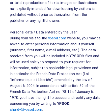
or total reproduction of texts, images or illustrations
not explicitly intended for downloading by visitors is
prohibited without prior authorization from the
publisher or any rightful owner.
Personal data / Data entered by the user
During your visit to the
ypsod.com
website, you may be
asked to enter personal information about yourself
(surname, first name, e-mail address, etc.). The data
received from you will be included in
YPSOD
‘s files and
will be used solely to respond to your request for
information, subject to applicable legal provisions and
in particular the French Data Protection Act (Loi
“Informatique et Libertés”) amended by the law of
August 6, 2004. In accordance with article 39 of the
French Data Protection Act no. 78-17 of January 6,
1978, you have the right to access and rectify any data
concerning you by writing to
YPSOD
:
shardy@ypsod.com
.