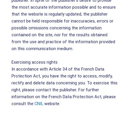
publisher. In spite of the publisher’s desire to provide
the most accurate information possible and to ensure
that the website is regularly updated, the publisher
cannot be held responsible for inaccuracies, errors or
possible omissions concerning the information
contained on the site, nor for the results obtained
from the use and practice of the information provided
on this communication medium.
Exercising access rights
In accordance with Article 34 of the French Data
Protection Act, you have the right to access, modify,
rectify and delete data concerning you. To exercise this
right, please contact the publisher. For further
information on the French Data Protection Act, please
consult the
CNIL
website.