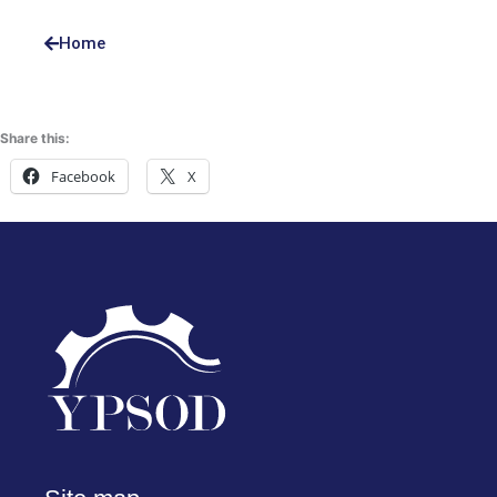
Home
Share this:
Facebook
X