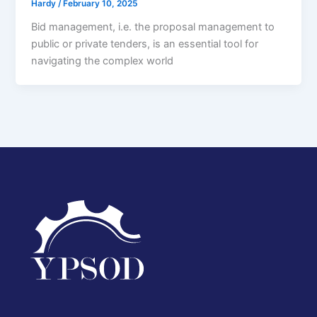
Hardy
/
February 10, 2025
Bid management, i.e. the proposal management to
public or private tenders, is an essential tool for
navigating the complex world