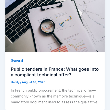
General
Public tenders in France: What goes into
a compliant technical offer?
Hardy
/
August 18, 2025
In French public procurement, the technical offer—
commonly known as the mémoire technique—is a
mandatory document used to assess the qualitative