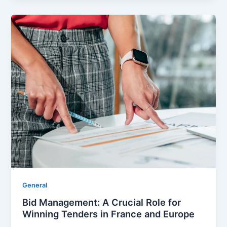
General
Bid Management: A Crucial Role for
Winning Tenders in France and Europe