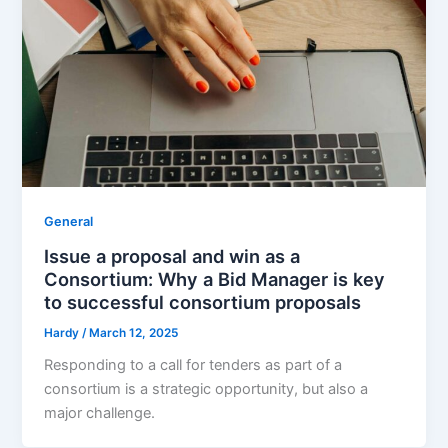
General
Issue a proposal and win as a
Consortium: Why a Bid Manager is key
to successful consortium proposals
Hardy
/
March 12, 2025
Responding to a call for tenders as part of a
consortium is a strategic opportunity, but also a
major challenge.