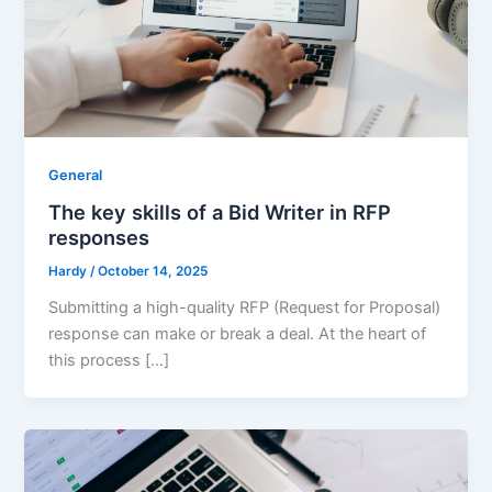
General
The key skills of a Bid Writer in RFP
responses
Hardy
/
October 14, 2025
Submitting a high-quality RFP (Request for Proposal)
response can make or break a deal. At the heart of
this process […]